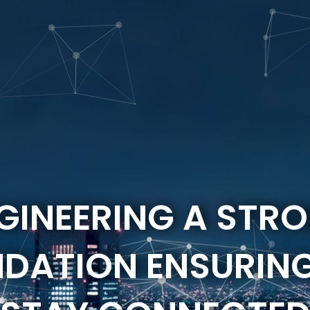
GINEERING A STR
DATION ENSURIN