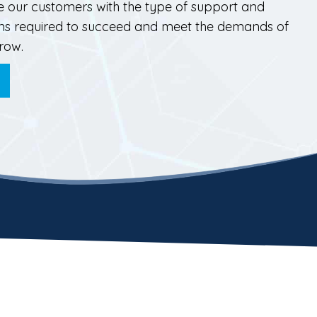
e our customers with the type of support and
ions required to succeed and meet the demands of
row.