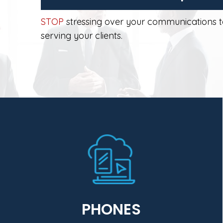
STOP
stressing over your communications 
serving your clients.
Learn More
enhance security and business continuity.
savings, simplify IT management, and
center and the desktop that drive cost
collaboration (UCC) solutions for the data
Business virtual unified communications and
PHONES
One Comm exclusively provides MiVoice