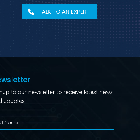
TALK TO AN EXPERT
wsletter
nup to our newsletter to receive latest news
 updates.