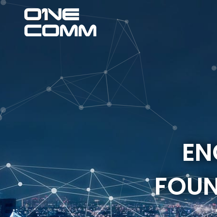
EN
FOUN