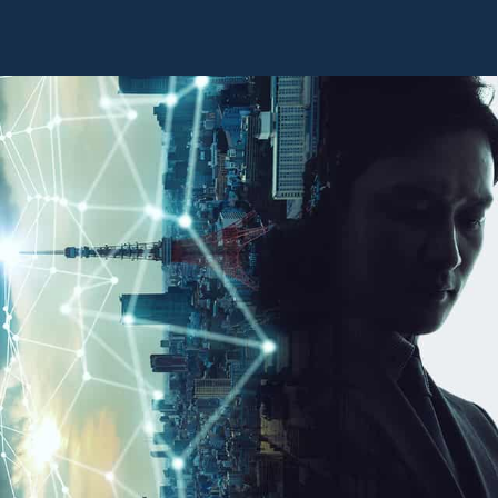
SYSTEMS
BUSINESS PHONE