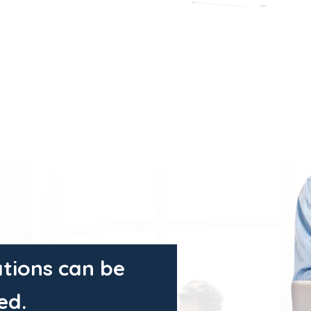
tions can be
ed.