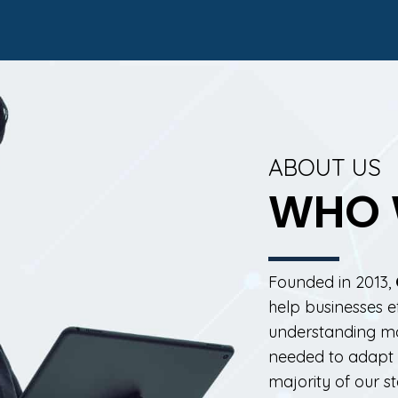
ABOUT US
WHO 
Founded in 2013,
help businesses e
understanding mon
needed to adapt i
majority of our s