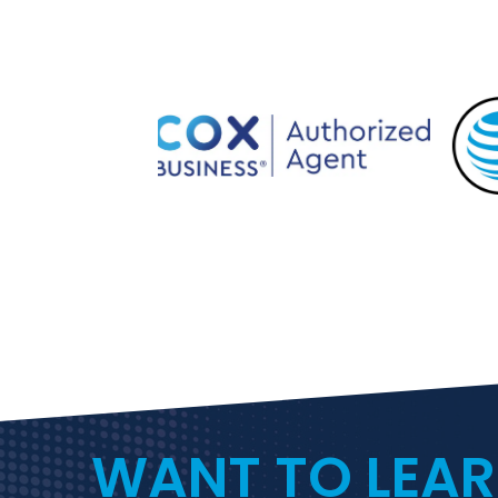
WANT TO LEA