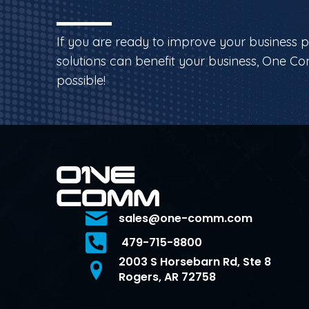
If you are ready to improve your business 
solutions can benefit your business, One Co
possible!
sales@one-comm.com
479-715-8800
2003 S Horsebarn Rd, Ste 8
Rogers, AR 72758