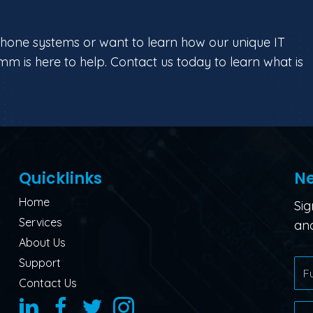
phone systems or want to learn how our unique IT
mm is here to help. Contact us today to learn what is
Quicklinks
Ne
Home
Sig
Services
and
About Us
Support
Contact Us