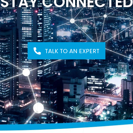
STAY CONNECTE
TALK TO AN EXPERT