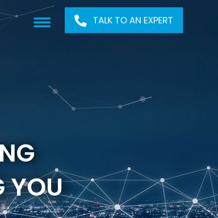
TALK TO AN EXPERT
ONG
G YOU