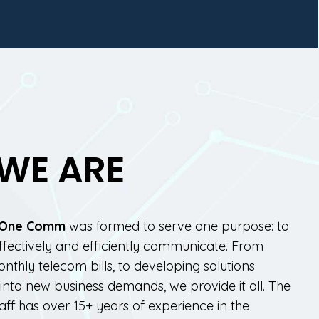
WE ARE
One Comm
was formed to serve one purpose: to
ffectively and efficiently communicate. From
thly telecom bills, to developing solutions
nto new business demands, we provide it all. The
taff has over 15+ years of experience in the