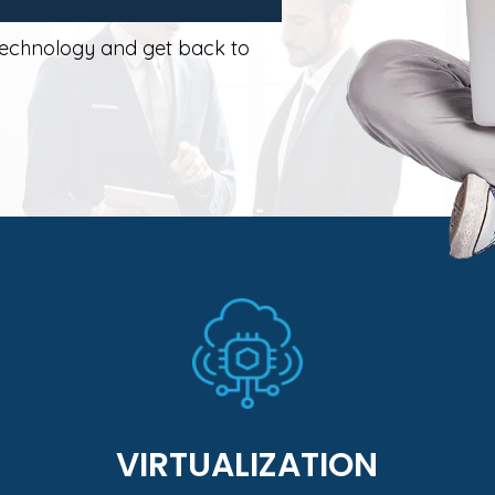
technology and get back to
Learn More
designed custom to your business needs.
applications in a vmware environment
eliminate hardware by virtualizing business
Maximize application performance and
VIRTUALIZATION
VIRTUALIZATION