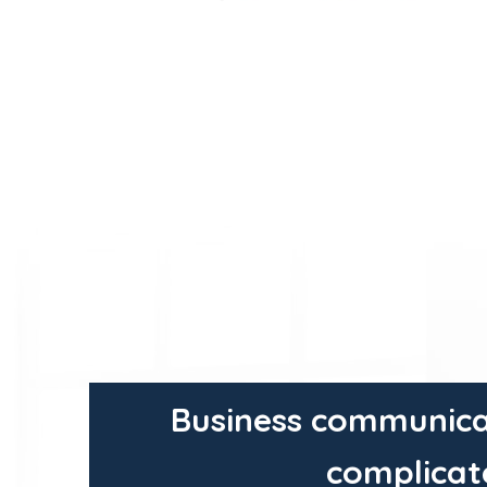
Business communica
complicat