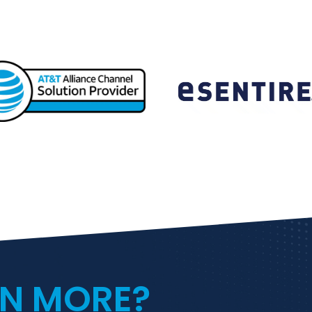
RN MORE?