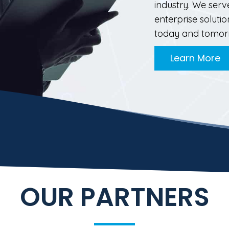
industry. We serv
enterprise solut
today and tomor
Learn More
OUR PARTNERS