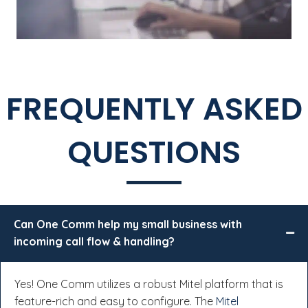
FREQUENTLY ASKED
QUESTIONS
Can One Comm help my small business with
incoming call flow & handling?
Yes! One Comm utilizes a robust Mitel platform that is
feature-rich and easy to configure. The
Mitel