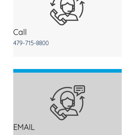
Call
479-715-8800
EMAIL