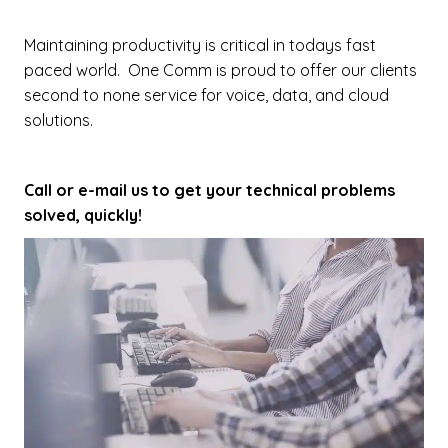
Maintaining productivity is critical in todays fast
paced world. One Comm is proud to offer our clients
second to none service for voice, data, and cloud
solutions.
Call or e-mail us to get your technical problems
solved, quickly!