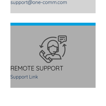
support@one-comm.com
REMOTE SUPPORT
Support Link