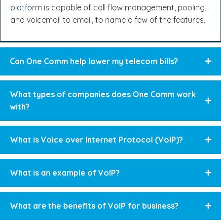
platform
is capable of call flow management, pooling,
and voicemail to email, to name a few of the features.
Can One Comm help lower my telecom bills?
What types of companies does One Comm work
with?
What is Voice over Internet Protocol (VoIP)?
What is an example of VoIP?
What are the benefits of VoIP for business?