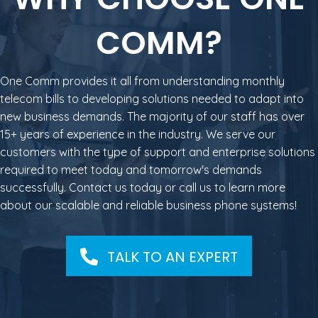
COMM?
One Comm provides it all from understanding monthly
telecom bills to developing solutions needed to adapt into
new business demands. The majority of our staff has over
15+ years of experience in the industry. We serve our
customers with the type of support and enterprise solutions
required to meet today and tomorrow's demands
successfully. Contact us today or call us to learn more
about our scalable and reliable business phone systems!
TALK TO AN EXPERT