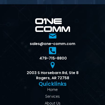
sales@one-comm.com
479-715-8800
2003 S Horsebarn Rd, Ste 8
Rogers, AR 72758
Quicklinks
Home
Services
About Us