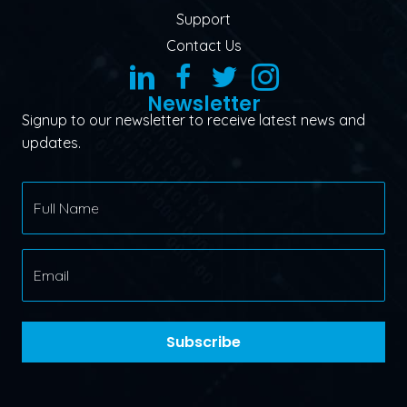
Support
Contact Us
Newsletter
Signup to our newsletter to receive latest news and
updates.
Subscribe