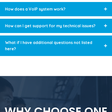
How does a VoIP system work?
How can I get support for my technical issues?
What if I have additional questions not listed
here?
WHY CHOOSE ONE