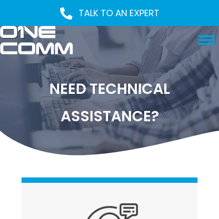
TALK TO AN EXPERT
NEED TECHNICAL
ASSISTANCE?