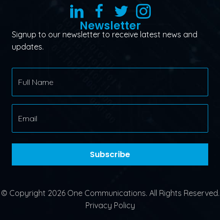
Newsletter
Signup to our newsletter to receive latest news and
updates.
Subscribe
© Copyright 2026 One Communications. All Rights Reserved.
Privacy Policy