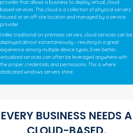
provider that allows a business to deploy virtual, cloud-
based services. This cloud is a collection of physical servers
housed at an off-site location and managed by a service
provider.
Unlike traditional on-premises servers, cloud services can be
deployed almost instantaneously – resulting in a great
experience among multiple device types. Even better,
virtualized services can often be leveraged anywhere with
the proper credentials and permissions. This is where
dedicated windows servers shine.
EVERY BUSINESS NEEDS A
CLOUD-BASED,