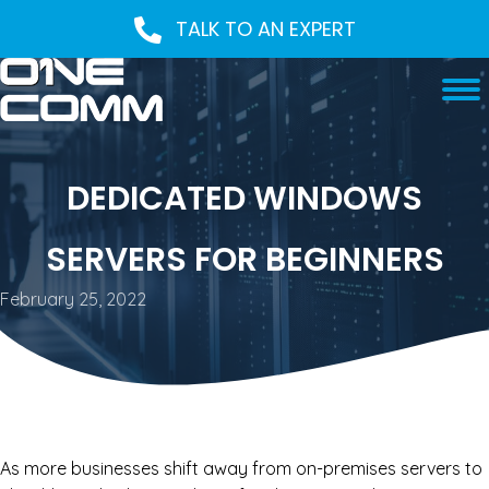
TALK TO AN EXPERT
DEDICATED WINDOWS
SERVERS FOR BEGINNERS
February 25, 2022
As more businesses shift away from on-premises servers to