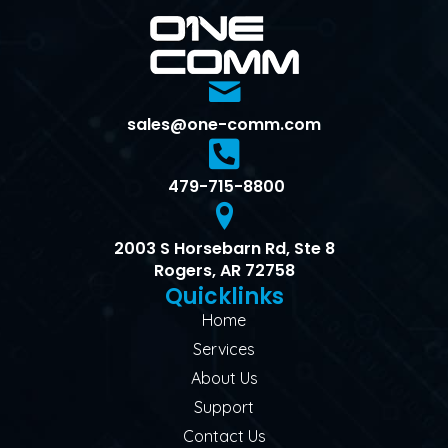
sales@one-comm.com
479-715-8800
2003 S Horsebarn Rd, Ste 8
Rogers, AR 72758
Quicklinks
Home
Services
About Us
Support
Contact Us