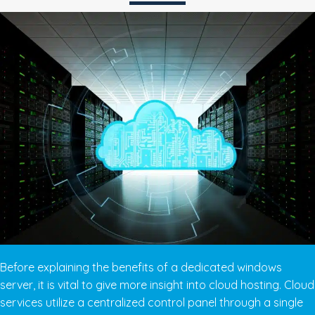
Before explaining the benefits of a dedicated windows
server, it is vital to give more insight into cloud hosting. Cloud
services utilize a centralized control panel through a single