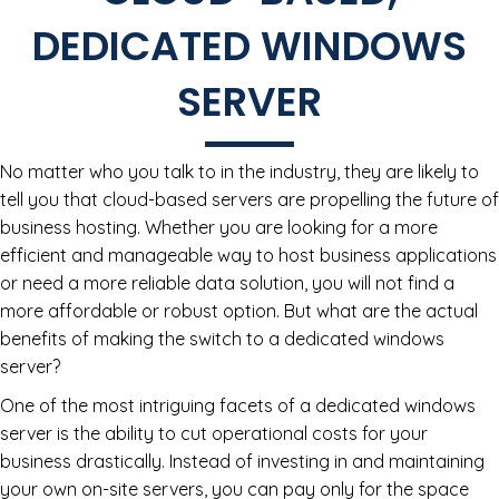
DEDICATED WINDOWS
SERVER
No matter who you talk to in the industry, they are likely to
tell you that cloud-based servers are propelling the future of
business hosting. Whether you are looking for a more
efficient and manageable way to host business applications
or need a more reliable data solution, you will not find a
more affordable or robust option. But what are the actual
benefits of making the switch to a dedicated windows
server?
One of the most intriguing facets of a dedicated windows
server is the ability to cut operational costs for your
business drastically. Instead of investing in and maintaining
your own on-site servers, you can pay only for the space