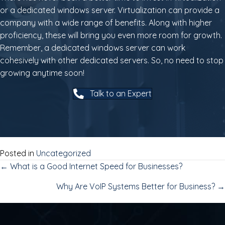
or a dedicated windows server. Virtualization can provide a
company with a wide range of benefits. Along with higher
proficiency, these will bring you even more room for growth.
Remember, a dedicated windows server can work
cohesively with other dedicated servers. So, no need to stop
growing anytime soon!
Talk to an Expert
Posted in
Uncategorized
POSTS
← What is a Good Internet Speed for Businesses?
Why Are VoIP Systems Better for Business? →
NAVIGATION