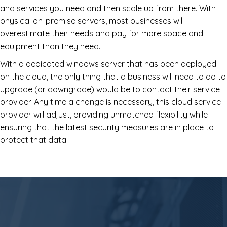
and services you need and then scale up from there. With
physical on-premise servers, most businesses will
overestimate their needs and pay for more space and
equipment than they need.
With a dedicated windows server that has been deployed
on the cloud, the only thing that a business will need to do to
upgrade (or downgrade) would be to contact their service
provider. Any time a change is necessary, this cloud service
provider will adjust, providing unmatched flexibility while
ensuring that the latest security measures are in place to
protect that data.