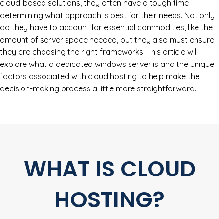
cloud-based solutions, they often have a tough time
determining what approach is best for their needs. Not only
do they have to account for essential commodities, like the
amount of server space needed, but they also must ensure
they are choosing the right frameworks. This article will
explore what a dedicated windows server is and the unique
factors associated with cloud hosting to help make the
decision-making process a little more straightforward.
WHAT IS CLOUD
HOSTING?