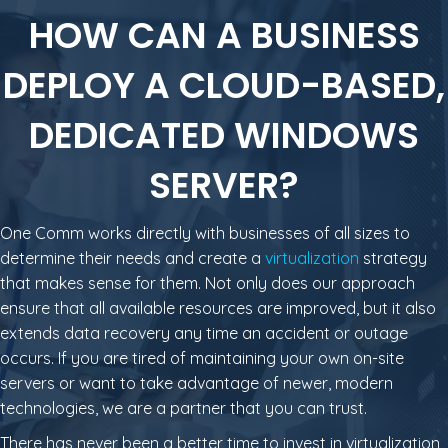
HOW CAN A BUSINESS
DEPLOY A CLOUD-BASED,
DEDICATED WINDOWS
SERVER?
One Comm works directly with businesses of all sizes to
determine their needs and create a
virtualization
strategy
that makes sense for them. Not only does our approach
ensure that all available resources are improved, but it also
extends data recovery any time an accident or outage
occurs. If you are tired of maintaining your own on-site
servers or want to take advantage of newer, modern
technologies, we are a partner that you can trust.
There has never been a better time to invest in virtualization