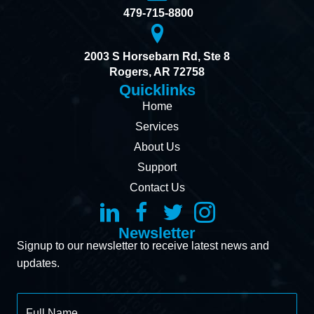
479-715-8800
2003 S Horsebarn Rd, Ste 8
Rogers, AR 72758
Quicklinks
Home
Services
About Us
Support
Contact Us
Newsletter
Signup to our newsletter to receive latest news and
updates.