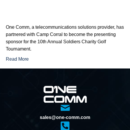
One Comm, a telecommunications solutions provider, has
partnered with Camp Corral to become the presenting
sponsor for the 10th Annual Soldiers Charity Golf
Tournament.
Read More
sales@one-comm.com