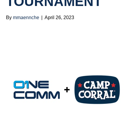
TOURNAMENT
By
mmaennche
|
April 26, 2023