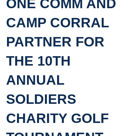
ONE COMM AND
CAMP CORRAL
PARTNER FOR
THE 10TH
ANNUAL
SOLDIERS
CHARITY GOLF