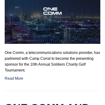
One Comm, a telecommunications solutions provider, has
partnered with Camp Corral to become the presenting
sponsor for the 10th Annual Soldiers Charity Golf
Tournament.
Read More