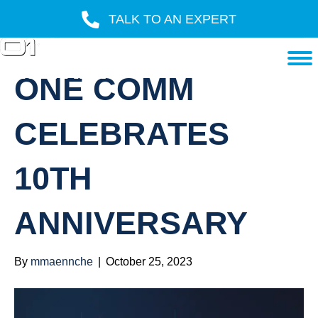
TALK TO AN EXPERT
POSTS TAGGED ‘ONE COMM’
ONE COMM
CELEBRATES
10TH
ANNIVERSARY
By
mmaennche
|
October 25, 2023